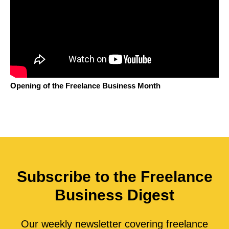
Opening of the Freelance Business Month
Subscribe to the Freelance
Business Digest
Our weekly newsletter covering freelance