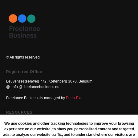
© All rights reserved
Registered Office
Leuvensesteenweg 772, Kortenberg 3070, Belgium
@: info @ freelancebusiness.eu
Freelance Business is managed by
Endo-Exo
RESOURCES
Blog
We use cookies and other tracking technologies to improve your browsing
experience on our website, to show you personalized content and targeted
Free Freelance Business Books
ads, to analyze our website traffic, and to understand where our visitors are