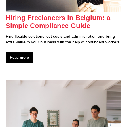
Hiring Freelancers in Belgium: a
Simple Compliance Guide
Find flexible solutions, cut costs and administration and bring
extra value to your business with the help of contingent workers
Read more