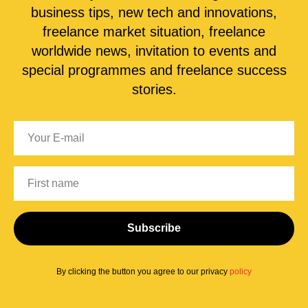
business tips, new tech and innovations,
freelance market situation, freelance
worldwide news, invitation to events and
special programmes and freelance success
stories.
Subscribe
By clicking the button you agree to our privacy
policy