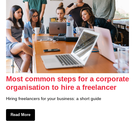
Most common steps for a corporate
organisation to hire a freelancer
Hiring freelancers for your business: a short guide
Read More