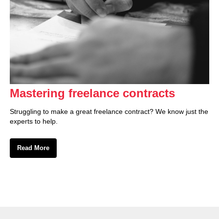
Mastering freelance contracts
Struggling to make a great freelance contract? We know just the
experts to help.
Read More