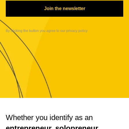
Join the newsletter
By clicking the button you agree to our privacy
policy
Whether you identify as an
entrepreneur, solopreneur,