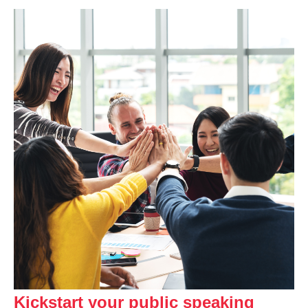
Kickstart your public speaking