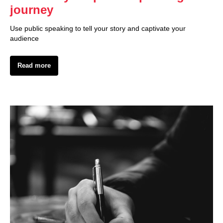
journey
Use public speaking to tell your story and captivate your
audience
Read more