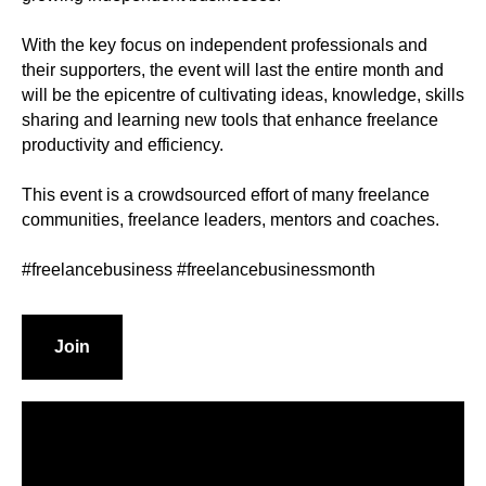
With the key focus on independent professionals and
their supporters, the event will last the entire month and
will be the epicentre of cultivating ideas, knowledge, skills
sharing and learning new tools that enhance freelance
productivity and efficiency.
This event is a crowdsourced effort of many freelance
communities, freelance leaders, mentors and coaches.
#freelancebusiness #freelancebusinessmonth
Join