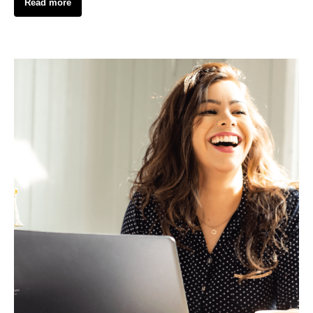
Read more