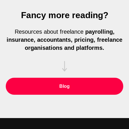
Fancy more reading?
Resources about freelance
payrolling,
insurance, accountants, pricing, freelance
organisations and platforms.
Blog