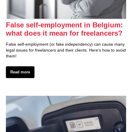
False self-employment in Belgium:
what does it mean for freelancers?
False self-employment (or fake independency) can cause many
legal issues for freelancers and their clients. Here's how to avoid
them!
Read more