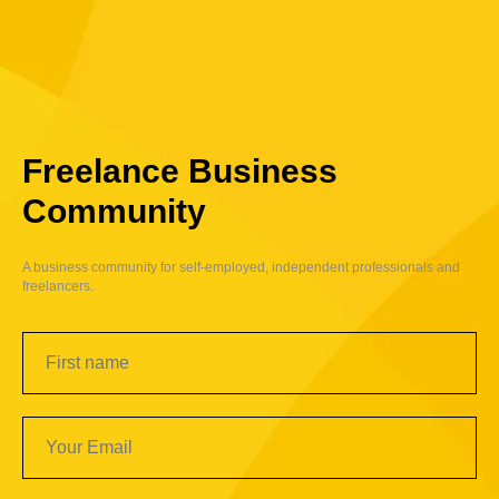
Freelance Business
Community
A business community for self-employed, independent professionals and
freelancers.