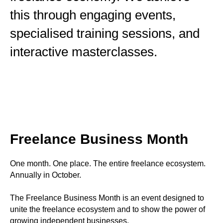
this through engaging events,
specialised training sessions, and
interactive masterclasses.
Freelance Business Month
One month. One place. The entire freelance ecosystem.
Annually in October.
The Freelance Business Month is an event designed to
unite the freelance ecosystem and to show the power of
growing independent businesses.