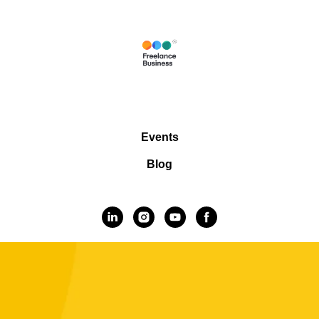
Events
Blog