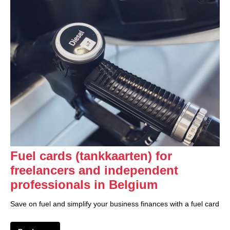
Fuel cards (tankkaarten) for
freelancers and independent
professionals in Belgium
Save on fuel and simplify your business finances with a fuel card