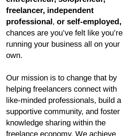
freelancer, independent
professional
,
or self-employed,
chances are you’ve felt like you’re
running your business all on your
own.
Our mission is to change that by
helping freelancers connect with
like-minded professionals, build a
supportive community, and foster
knowledge sharing within the
freelance economy. We achieve